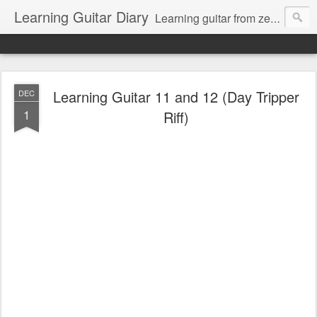
Learning Guitar Diary
Learning guitar from zero.
Learning Guitar 11 and 12 (Day Tripper
DEC
1
Riff)