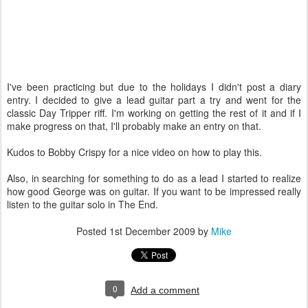
I've been practicing but due to the holidays I didn't post a diary
entry. I decided to give a lead guitar part a try and went for the
classic Day Tripper riff. I'm working on getting the rest of it and if I
make progress on that, I'll probably make an entry on that.
Kudos to Bobby Crispy for a nice video on how to play this.
Also, in searching for something to do as a lead I started to realize
how good George was on guitar. If you want to be impressed really
listen to the guitar solo in The End.
Posted
1st December 2009
by
Mike
0
Add a comment