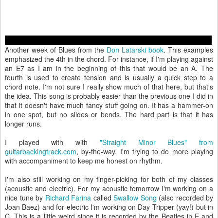
Another week of Blues from the
Don Latarski book
. This examples
emphasized the 4th in the chord. For instance, if I'm playing against
an E7 as I am in the beginning of this that would be an A. The
fourth is used to create tension and is usually a quick step to a
chord note. I'm not sure I really show much of that here, but that's
the idea. This song is probably easier than the previous one I did in
that it doesn't have much fancy stuff going on. It has a hammer-on
in one spot, but no slides or bends. The hard part is that it has
longer runs.
I played with with
"Straight Minor Blues" from
guitarbackingtrack.com
, by-the-way. I'm trying to do more playing
with accompaniment to keep me honest on rhythm.
I'm also still working on my finger-picking for both of my classes
(acoustic and electric). For my acoustic tomorrow I'm working on a
nice tune by
Richard Farina
called
Swallow Song
(also recorded by
Joan Baez) and for electric I'm working on Day Tripper (yay!) but in
C. This is a little weird since it is recorded by the Beatles in E and