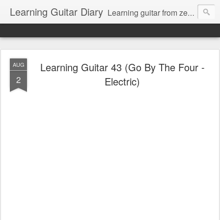
Learning Guitar Diary
Learning guitar from zero.
Learning Guitar 43 (Go By The Four -
AUG
2
Electric)